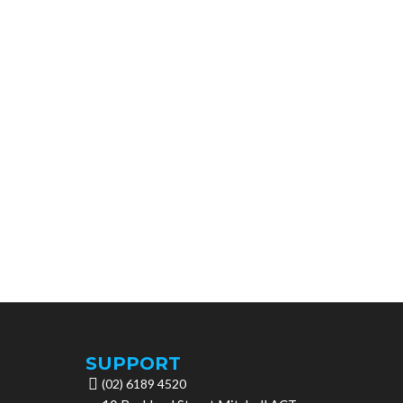
SUPPORT
(02) 6189 4520