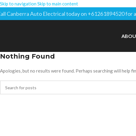
Skip to navigation
Skip to main content
all Canberra Auto Electrical today on +61261894520 for a
ABOU
Nothing Found
Apologies, but no results were found. Perhaps searching will help fin