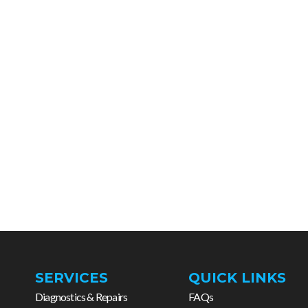
SERVICES
QUICK LINKS
Diagnostics & Repairs
FAQs