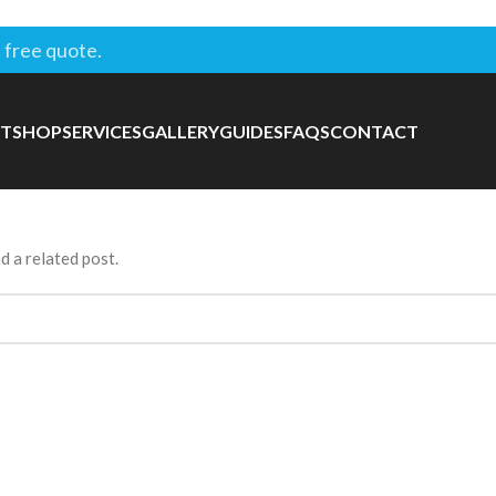
 free quote.
T
SHOP
SERVICES
GALLERY
GUIDES
FAQS
CONTACT
d a related post.