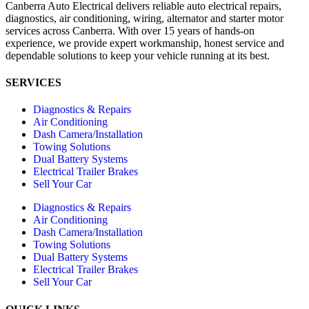
Canberra Auto Electrical delivers reliable auto electrical repairs,
diagnostics, air conditioning, wiring, alternator and starter motor
services across Canberra. With over 15 years of hands-on
experience, we provide expert workmanship, honest service and
dependable solutions to keep your vehicle running at its best.
SERVICES
Diagnostics & Repairs
Air Conditioning
Dash Camera/Installation
Towing Solutions
Dual Battery Systems
Electrical Trailer Brakes
Sell Your Car
Diagnostics & Repairs
Air Conditioning
Dash Camera/Installation
Towing Solutions
Dual Battery Systems
Electrical Trailer Brakes
Sell Your Car