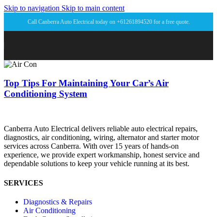
Skip to navigation
Skip to main content
Call Canberra Auto Electrical today on +61261894520 for a free quote.
Top Tips For Maintaining Your Car’s Air
Conditioning System
Canberra Auto Electrical delivers reliable auto electrical repairs,
diagnostics, air conditioning, wiring, alternator and starter motor
services across Canberra. With over 15 years of hands-on
experience, we provide expert workmanship, honest service and
dependable solutions to keep your vehicle running at its best.
SERVICES
Diagnostics & Repairs
Air Conditioning