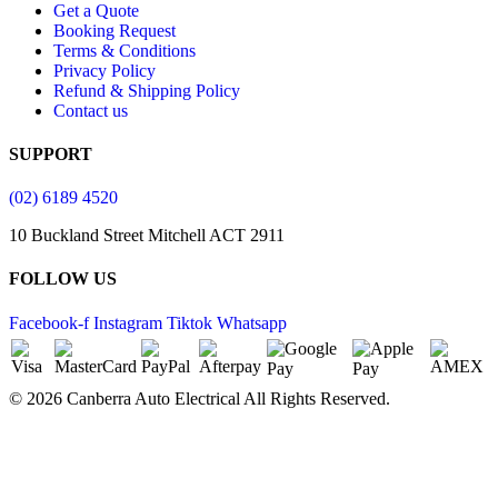
Get a Quote
Booking Request
Terms & Conditions
Privacy Policy
Refund & Shipping Policy
Contact us
SUPPORT
(02) 6189 4520
10 Buckland Street Mitchell ACT 2911
FOLLOW US
Facebook-f
Instagram
Tiktok
Whatsapp
© 2026 Canberra Auto Electrical All Rights Reserved.
Website Designed by
Need For Success