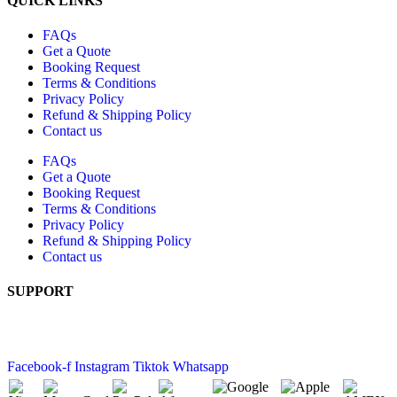
QUICK LINKS
FAQs
Get a Quote
Booking Request
Terms & Conditions
Privacy Policy
Refund & Shipping Policy
Contact us
FAQs
Get a Quote
Booking Request
Terms & Conditions
Privacy Policy
Refund & Shipping Policy
Contact us
SUPPORT
+61 2 6189 4520
10 Buckland Street, Mitchell ACT 2911
Facebook-f
Instagram
Tiktok
Whatsapp