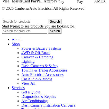
© 2026 Canberra Auto Electrical All Rights Reserved.
Website Designed by
Need For Success
Search
Start typing to see products you are looking for.
Search
About
Shop
Power & Battery Systems
4WD & Off-Road
Caravan & Camping
Lighting
Dash Cameras & Safety
Towing & Trailer Accessories
Auto Electrical Accessories
Car Audio & Media
View All
Services
Get a Quote
Diagnostics & Repairs
Air Conditioning
Dash Camera Installation Canberra