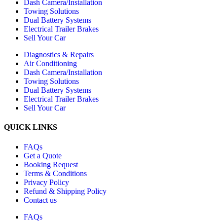
Dash Camera/Installation
Towing Solutions
Dual Battery Systems
Electrical Trailer Brakes
Sell Your Car
Diagnostics & Repairs
Air Conditioning
Dash Camera/Installation
Towing Solutions
Dual Battery Systems
Electrical Trailer Brakes
Sell Your Car
QUICK LINKS
FAQs
Get a Quote
Booking Request
Terms & Conditions
Privacy Policy
Refund & Shipping Policy
Contact us
FAQs