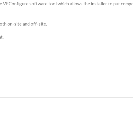
the VEConfigure software tool which allows the installer to put co
th on-site and off-site.
t.