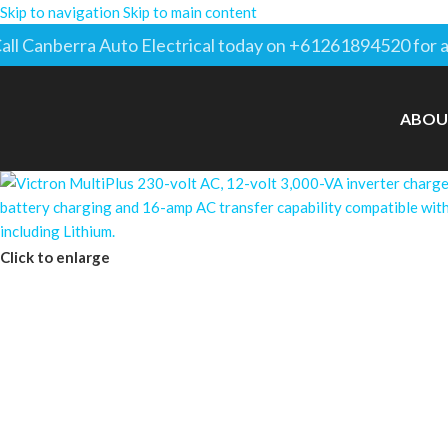
Skip to navigation
Skip to main content
all Canberra Auto Electrical today on +61261894520 for a
ABOU
Click to enlarge