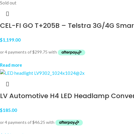
Sold out
CEL-FI GO T+205B – Telstra 3G/4G Smar
$
1,199.00
Read more
LV Automotive H4 LED Headlamp Convers
$
185.00