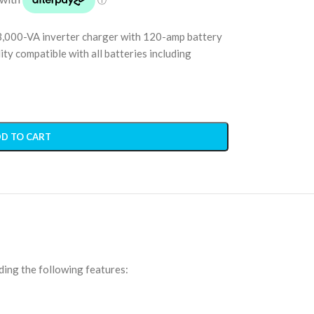
3,000-VA inverter charger with 120-amp battery
ty compatible with all batteries including
D TO CART
ding the following features: