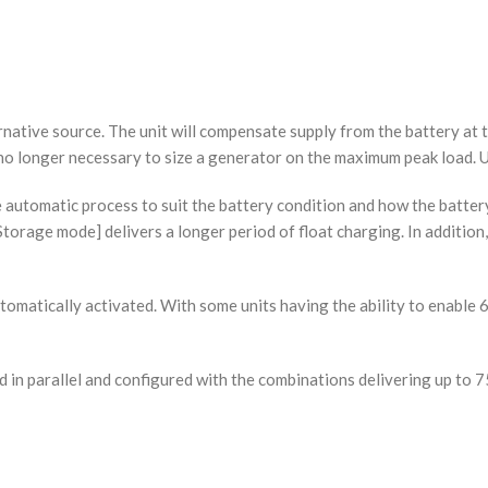
rnative source. The unit will compensate supply from the battery at 
e no longer necessary to size a generator on the maximum peak load. U
 automatic process to suit the battery condition and how the batter
Storage mode] delivers a longer period of float charging. In addition
utomatically activated. With some units having the ability to enable 6
cted in parallel and configured with the combinations delivering up