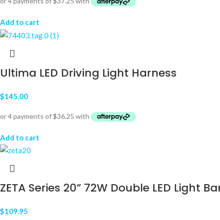
Add to cart
Ultima LED Driving Light Harness
$
145.00
Add to cart
ZETA Series 20” 72W Double LED Light Ba
$
109.95