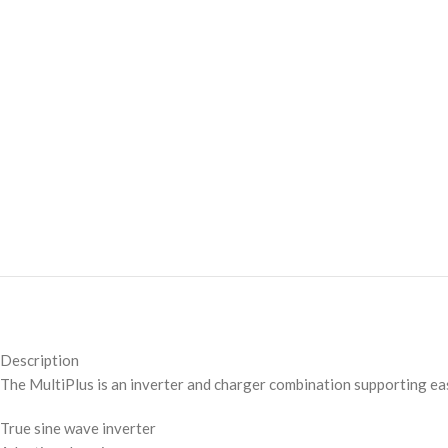
Description
The MultiPlus is an inverter and charger combination supporting eas
True sine wave inverter