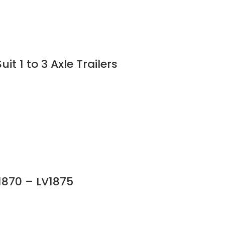
 1 to 3 Axle Trailers
V1870 – LV1875