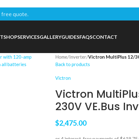
 free quote.
T
SHOP
SERVICES
GALLERY
GUIDES
FAQS
CONTACT
Home
/
Inverter
/
Victron MultiPlus 12/
Back to products
Victron
Victron MultiPl
230V VE.Bus In
$
2,475.00