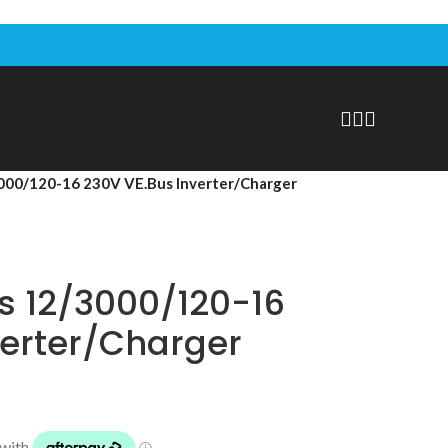
3000/120-16 230V VE.Bus Inverter/Charger
us 12/3000/120-16
verter/Charger