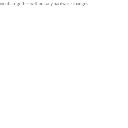
mponents together without any hardware changes