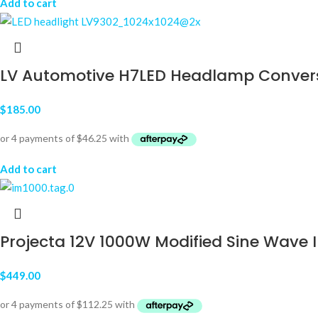
Add to cart
LV Automotive H7LED Headlamp Convers
$
185.00
Add to cart
Projecta 12V 1000W Modified Sine Wave I
$
449.00