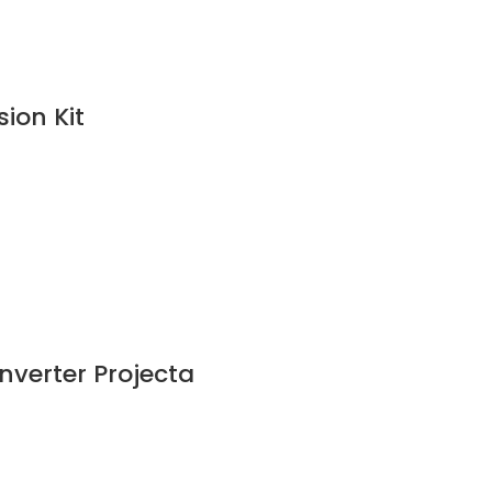
ion Kit
nverter Projecta