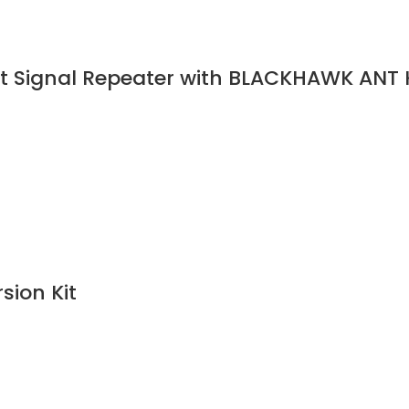
t Signal Repeater with BLACKHAWK ANT K
ion Kit