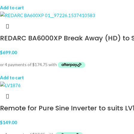
Add to cart
REDARC BA6000XP Break Away (HD) to Suit
$
699.00
Add to cart
Remote for Pure Sine Inverter to suits L
$
149.00