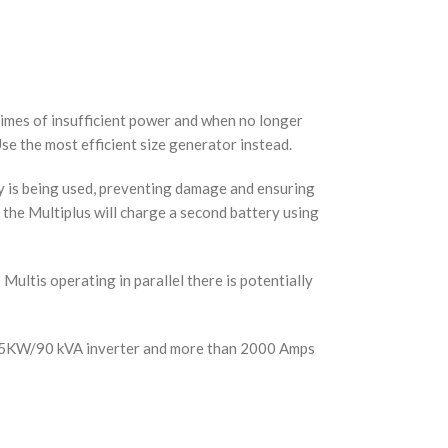
times of insufficient power and when no longer
se the most efficient size generator instead.
y is being used, preventing damage and ensuring
, the Multiplus will charge a second battery using
 Multis operating in parallel there is potentially
 to 75KW/90 kVA inverter and more than 2000 Amps