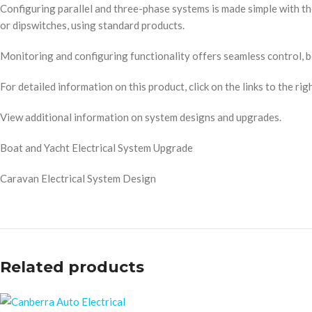
Configuring parallel and three-phase systems is made simple with 
or dipswitches, using standard products.
Monitoring and configuring functionality offers seamless control, bo
For detailed information on this product, click on the links to the righ
View additional information on system designs and upgrades.
Boat and Yacht Electrical System Upgrade
Caravan Electrical System Design
Related products