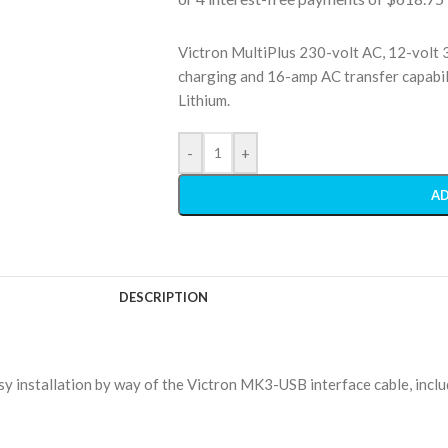
Victron MultiPlus 230-volt AC, 12-volt 
charging and 16-amp AC transfer capabili
Lithium.
-
+
AD
DESCRIPTION
y installation by way of the Victron MK3-USB interface cable, inclu