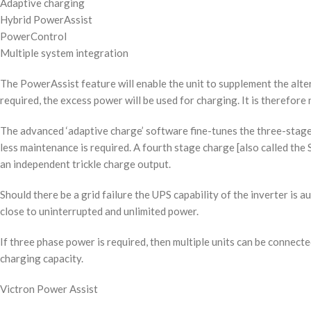
Adaptive charging
Hybrid PowerAssist
PowerControl
Multiple system integration
The PowerAssist feature will enable the unit to supplement the alte
required, the excess power will be used for charging. It is therefor
The advanced ‘adaptive charge’ software fine-tunes the three-stage
less maintenance is required. A fourth stage charge [also called the 
an independent trickle charge output.
Should there be a grid failure the UPS capability of the inverter is a
close to uninterrupted and unlimited power.
If three phase power is required, then multiple units can be conne
charging capacity.
Victron Power Assist