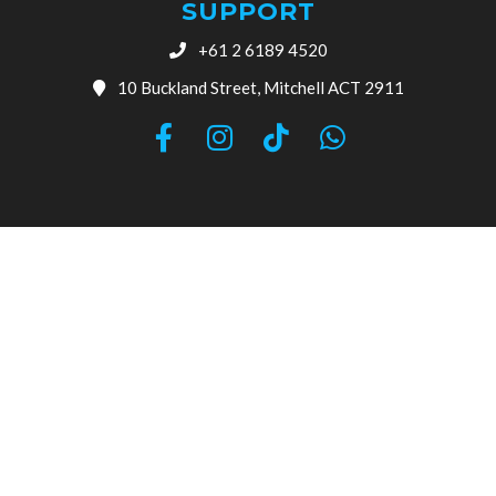
SUPPORT
+61 2 6189 4520
10 Buckland Street, Mitchell ACT 2911
© 2026 Canberra Auto Electrical All Rights Reserved.
Website Designed by
Need For Success
Search