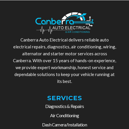
Canberra Auto Electrical delivers reliable auto
electrical repairs, diagnostics, air conditioning, wiring,
alternator and starter motor services across
Canberra. With over 15 years of hands-on experience,
we provide expert workmanship, honest service and
dependable solutions to keep your vehicle running at
its best.
SERVICES
Diagnostics & Repairs
Air Conditioning
Dash Camera/Installation