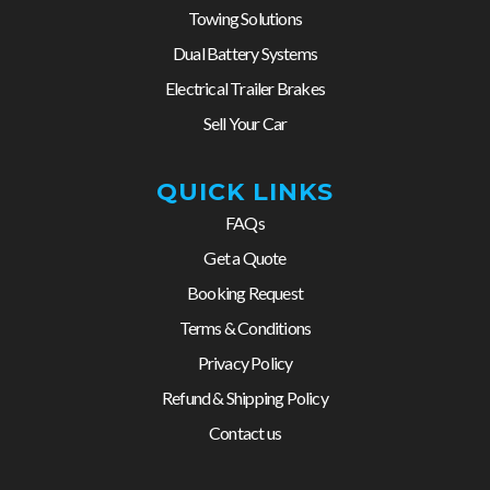
Towing Solutions
Dual Battery Systems
Electrical Trailer Brakes
Sell Your Car
QUICK LINKS
FAQs
Get a Quote
Booking Request
Terms & Conditions
Privacy Policy
Refund & Shipping Policy
Contact us