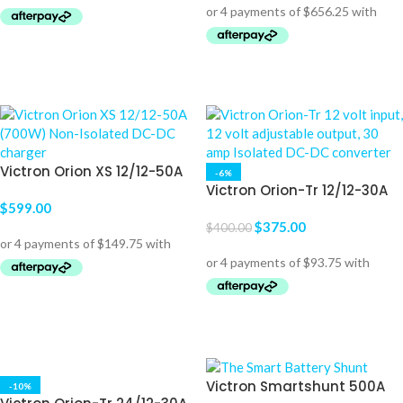
ADD TO CART
ADD TO CART
Victron Orion XS 12/12-50A
-6%
(700W) Non-Isolated DC-
Victron Orion-Tr 12/12-30A
DC charger
$
599.00
(360W) Isolated DC-DC
converter
$
375.00
$
400.00
ADD TO CART
ADD TO CART
Victron Smartshunt 500A
-10%