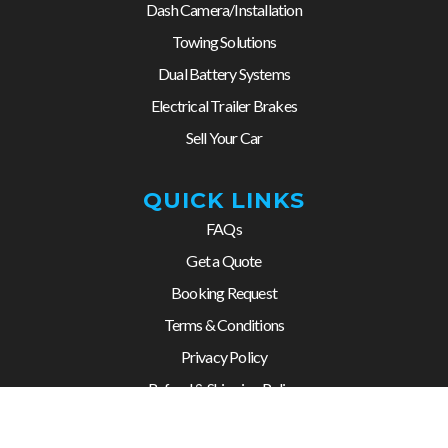
Dash Camera/Installation
Towing Solutions
Dual Battery Systems
Electrical Trailer Brakes
Sell Your Car
QUICK LINKS
FAQs
Get a Quote
Booking Request
Terms & Conditions
Privacy Policy
Refund & Shipping Policy
Contact us