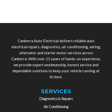
Canberra Auto Electrical delivers reliable auto
electrical repairs, diagnostics, air conditioning, wiring,
alternator and starter motor services across
Canberra. With over 15 years of hands-on experience,
we provide expert workmanship, honest service and
dependable solutions to keep your vehicle running at
its best.
SERVICES
Diagnostics & Repairs
Air Conditioning