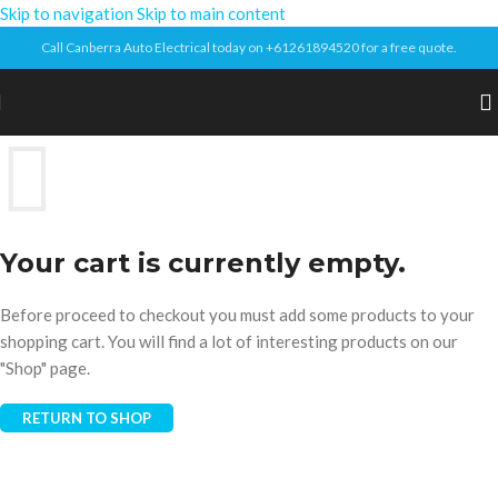
Skip to navigation
Skip to main content
Call Canberra Auto Electrical today on +61261894520 for a free quote.
Your cart is currently empty.
Before proceed to checkout you must add some products to your
shopping cart. You will find a lot of interesting products on our
"Shop" page.
RETURN TO SHOP