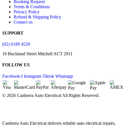
Booking Request
Terms & Conditions
Privacy Policy
Refund & Shipping Policy
Contact us
SUPPORT
(02) 6189 4520
10 Buckland Street Mitchell ACT 2911
FOLLOW US
Facebook-f
Instagram
Tiktok
Whatsapp
© 2026 Canberra Auto Electrical All Rights Reserved.
Website Designed by
Need For Success
Canberra Auto Electrical delivers reliable auto electrical repairs,