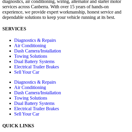
diagnostics, air conditioning, wiring, alternator and starter motor
services across Canberra. With over 15 years of hands-on
experience, we provide expert workmanship, honest service and
dependable solutions to keep your vehicle running at its best.
SERVICES
Diagnostics & Repairs
Air Conditioning
Dash Camera/Installation
Towing Solutions
Dual Battery Systems
Electrical Trailer Brakes
Sell Your Car
Diagnostics & Repairs
Air Conditioning
Dash Camera/Installation
Towing Solutions
Dual Battery Systems
Electrical Trailer Brakes
Sell Your Car
QUICK LINKS