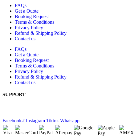
FAQs
Get a Quote
Booking Request
Terms & Conditions
Privacy Policy
Refund & Shipping Policy
Contact us
FAQs
Get a Quote
Booking Request
Terms & Conditions
Privacy Policy
Refund & Shipping Policy
Contact us
SUPPORT
+61 2 6189 4520
10 Buckland Street, Mitchell ACT 2911
Facebook-f
Instagram
Tiktok
Whatsapp