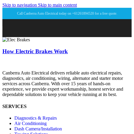
Skip to navigation
Skip to main content
Call Canberra Auto Electrical today on +61261894520 for a free quote.
How Electric Brakes Work
Canberra Auto Electrical delivers reliable auto electrical repairs,
diagnostics, air conditioning, wiring, alternator and starter motor
services across Canberra. With over 15 years of hands-on
experience, we provide expert workmanship, honest service and
dependable solutions to keep your vehicle running at its best.
SERVICES
Diagnostics & Repairs
Air Conditioning
Dash Camera/Installation