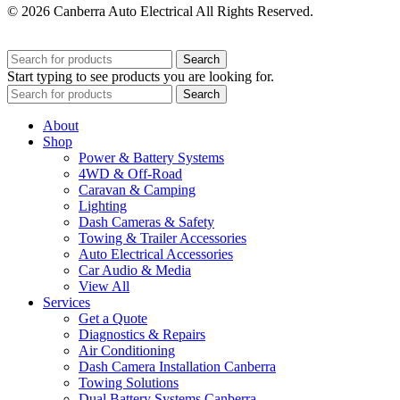
© 2026 Canberra Auto Electrical All Rights Reserved.
Website Designed by
Need For Success
Search
Start typing to see products you are looking for.
Search
About
Shop
Power & Battery Systems
4WD & Off-Road
Caravan & Camping
Lighting
Dash Cameras & Safety
Towing & Trailer Accessories
Auto Electrical Accessories
Car Audio & Media
View All
Services
Get a Quote
Diagnostics & Repairs
Air Conditioning
Dash Camera Installation Canberra
Towing Solutions
Dual Battery Systems Canberra