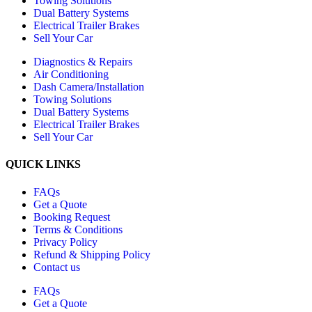
Towing Solutions
Dual Battery Systems
Electrical Trailer Brakes
Sell Your Car
Diagnostics & Repairs
Air Conditioning
Dash Camera/Installation
Towing Solutions
Dual Battery Systems
Electrical Trailer Brakes
Sell Your Car
QUICK LINKS
FAQs
Get a Quote
Booking Request
Terms & Conditions
Privacy Policy
Refund & Shipping Policy
Contact us
FAQs
Get a Quote