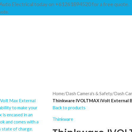
Auto Electrical today on +61261894520 for a free quote.
uote.
BOUT
SHOP
SERVICES
GALLERY
GUIDES
FAQS
CONTACT
Home
/
Dash Camera's & Safety
/
Dash Ca
Thinkware IVOLTMAX iVolt External B
Back to products
Thinkware