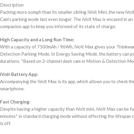
Description
Packing more oomph than its smaller sibling iVolt Mini, the new iV
Cam’s parking mode last even longer. The iVolt Max is encased in an
companion app to keep you informed of its state of charge.
High Capacity and a Long Run Time:
With a capacity of 7500mAh / 96Wh, iVolt Max gives your Thinkware
Detection Parking Mode. In Energy Saving Mode, the battery can pow
durations. *Based on 2-channel dash cam in Motion & Detection Mo
iVolt Battery App:
Accompanying the iVolt Max is its app, which allows you to check th
smartphone.
Fast Charging:
Despite having a higher capacity than iVolt mini, iVolt Max can be fu
minutes* in standard charging mode without affecting the lifespan o
is off.