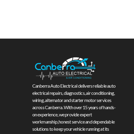
Canberra Auto Electrical delivers reliable auto
electrical repairs, diagnostics, air conditioning,
wiring, alternator and starter motor services
across Canberra. With over 15 years of hands-
on experience, we provide expert
workmanship, honest service and dependable
solutions to keep your vehicle running at its