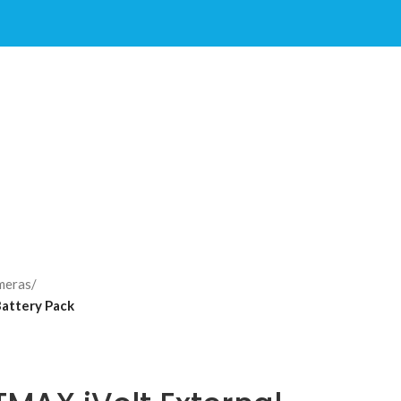
meras
/
attery Pack