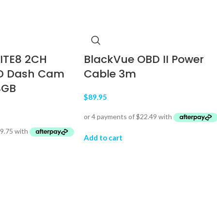
LITE8 2CH
BlackVue OBD II Power
D Dash Cam
Cable 3m
4GB
$
89.95
Add to cart