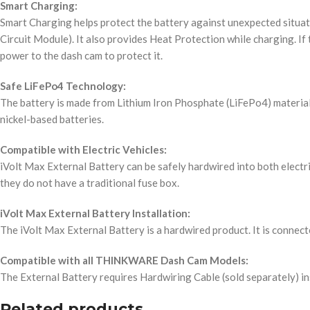
Smart Charging:
Smart Charging helps protect the battery against unexpected situat
Circuit Module). It also provides Heat Protection while charging. If
power to the dash cam to protect it.
Safe LiFePo4 Technology:
The battery is made from Lithium Iron Phosphate (LiFePo4) material, w
nickel-based batteries.
Compatible with Electric Vehicles:
iVolt Max External Battery can be safely hardwired into both electric
they do not have a traditional fuse box.
iVolt Max External Battery Installation:
The iVolt Max External Battery is a hardwired product. It is connecte
Compatible with all THINKWARE Dash Cam Models:
The External Battery requires Hardwiring Cable (sold separately) in
Related products