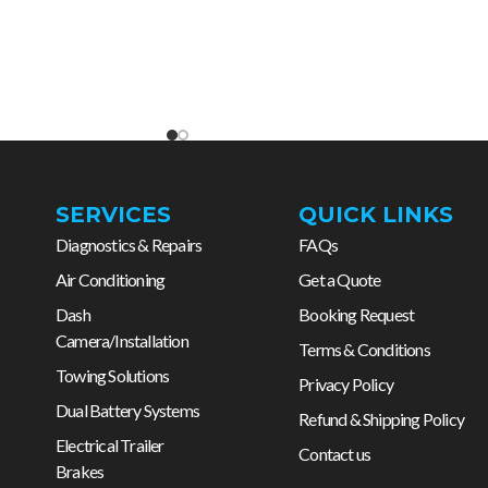
SERVICES
QUICK LINKS
Diagnostics & Repairs
FAQs
Air Conditioning
Get a Quote
Dash
Booking Request
Camera/Installation
Terms & Conditions
Towing Solutions
Privacy Policy
Dual Battery Systems
Refund & Shipping Policy
Electrical Trailer
Contact us
Brakes