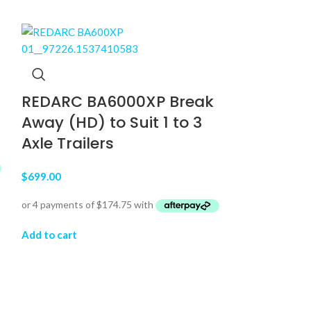
REDARC BA6000XP Break
Away (HD) to Suit 1 to 3
Axle Trailers
$
699.00
Thinkware
Rear Das
Add to cart
32GB, U10
$
899.00