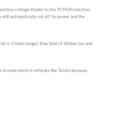
 and low voltage thanks to the PCM (Protection
 will automatically cut off its power and the
at is 3 times longer than that of lithium-ion and
 in some electric vehicles like Tesla’s because