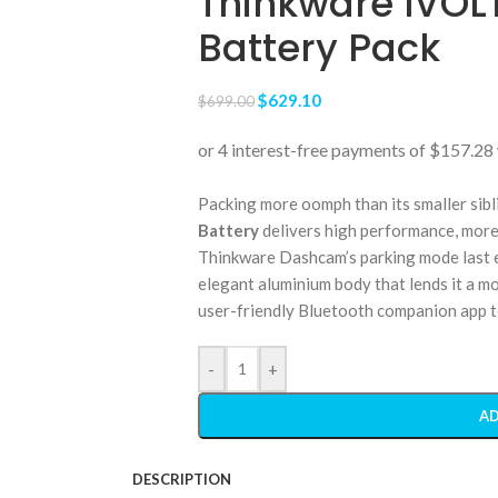
Thinkware IVOLT
Battery Pack
$
629.10
$
699.00
Packing more oomph than its smaller sibl
Battery
delivers high performance, more
Thinkware Dashcam’s parking mode last e
elegant aluminium body that lends it a m
user-friendly Bluetooth companion app to
-
+
AD
DESCRIPTION