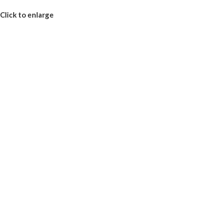
Click to enlarge