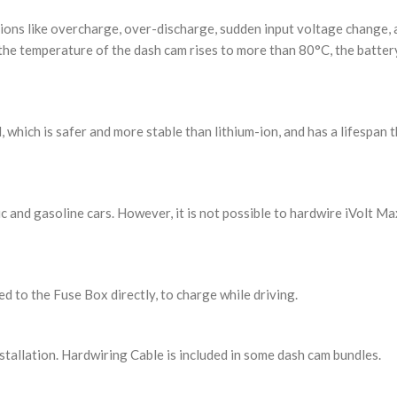
ions like overcharge, over-discharge, sudden input voltage change,
 the temperature of the dash cam rises to more than 80°C, the battery
hich is safer and more stable than lithium-ion, and has a lifespan th
 and gasoline cars. However, it is not possible to hardwire iVolt Max
d to the Fuse Box directly, to charge while driving.
stallation. Hardwiring Cable is included in some dash cam bundles.