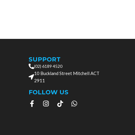
Add to cart
SUPPORT
(02) 6189 4520
10 Buckland Street Mitchell ACT
2911
FOLLOW US