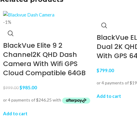
-1%
BlackVue E
BlackVue Elite 9 2
Dual 2K QH
Channel2K QHD Dash
With GPS 6
Camera With Wifi GPS
$
799.00
Cloud Compatible 64GB
$
985.00
$
999.00
Add to cart
Add to cart