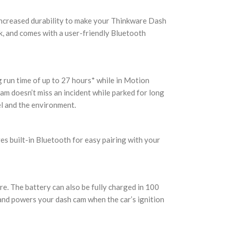
 increased durability to make your Thinkware Dash
k, and comes with a user-friendly Bluetooth
run time of up to 27 hours* while in Motion
m doesn’t miss an incident while parked for long
l and the environment.
es built-in Bluetooth for easy pairing with your
ure. The battery can also be fully charged in 100
 and powers your dash cam when the car’s ignition