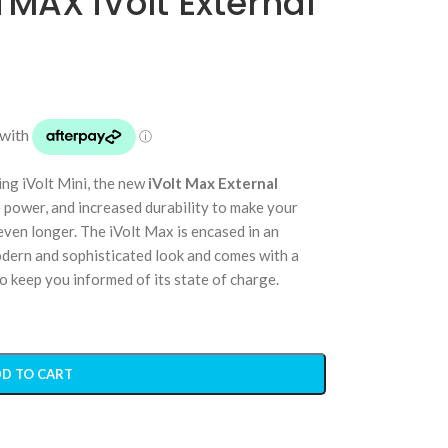
MAX iVolt External
ing iVolt Mini, the new
iVolt Max External
 power, and increased durability to make your
ven longer. The iVolt Max is encased in an
odern and sophisticated look and comes with a
 keep you informed of its state of charge.
D TO CART