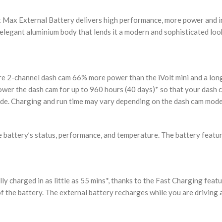
olt Max External Battery delivers high performance, more power and
 elegant aluminium body that lends it a modern and sophisticated loo
 2-channel dash cam 66% more power than the iVolt mini and a long 
er the dash cam for up to 960 hours (40 days)* so that your dash ca
de. Charging and run time may vary depending on the dash cam mode
e battery’s status, performance, and temperature. The battery featur
lly charged in as little as 55 mins*, thanks to the Fast Charging feat
f the battery. The external battery recharges while you are driving