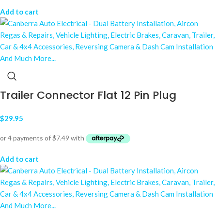
Add to cart
Trailer Connector Flat 12 Pin Plug
$
29.95
Add to cart