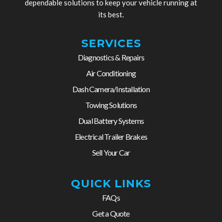
dependable solutions to keep your vehicle running at
its best.
SERVICES
Diagnostics & Repairs
Air Conditioning
Dash Camera/Installation
Towing Solutions
Dual Battery Systems
Electrical Trailer Brakes
Sell Your Car
QUICK LINKS
FAQs
Get a Quote