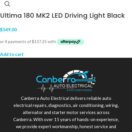
Ultima 180 MK2 LED Driving Light Black
$
549.00
Add to cart
Canberra Auto Electrical delivers reliable auto
electrical repairs, diagnostics, air conditioning, wiring,
alternator and starter motor services across
Canberra. With over 15 years of hands-on experience,
we provide expert workmanship, honest service and