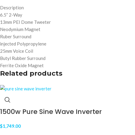
Description
6.5” 2-Way
13mm PEI Dome Tweeter
Neodymium Magnet
Ruber Surround
injected Polypropylene
25mm Voice Coil
Butyl Rubber Surround
Ferrite Oxide Magnet
Related products
1500w Pure Sine Wave Inverter
$
1,749.00