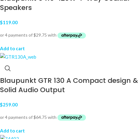
Speakers
$
119.00
Add to cart
Blaupunkt GTR 130 A Compact design &
Solid Audio Output
$
259.00
Add to cart