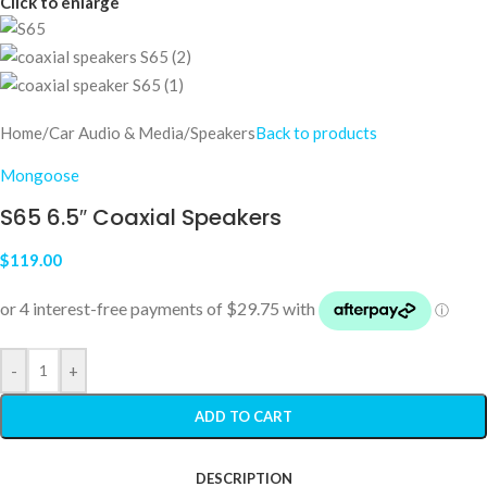
Click to enlarge
Home
/
Car Audio & Media
/
Speakers
Back to products
Mongoose
S65 6.5″ Coaxial Speakers
$
119.00
-
+
ADD TO CART
DESCRIPTION