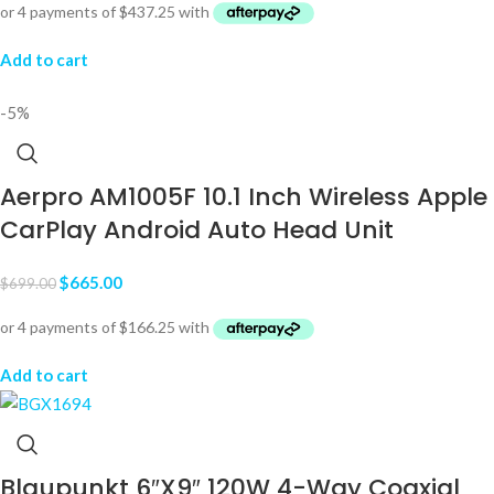
Add to cart
-5%
Aerpro AM1005F 10.1 Inch Wireless Apple
CarPlay Android Auto Head Unit
$
665.00
$
699.00
Add to cart
Blaupunkt 6″X9″ 120W 4-Way Coaxial