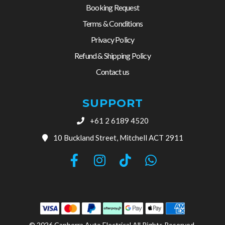
Booking Request
Terms & Conditions
Privacy Policy
Refund & Shipping Policy
Contact us
SUPPORT
+61 2 6189 4520
10 Buckland Street, Mitchell ACT 2911
© 2026 Canberra Auto Electrical All Rights Reserved.