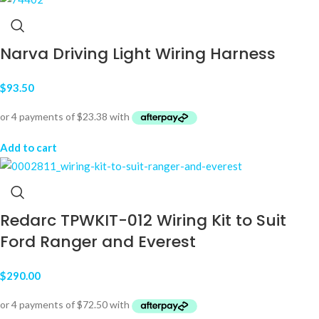
Narva Driving Light Wiring Harness
$
93.50
Add to cart
Redarc TPWKIT-012 Wiring Kit to Suit
Ford Ranger and Everest
$
290.00