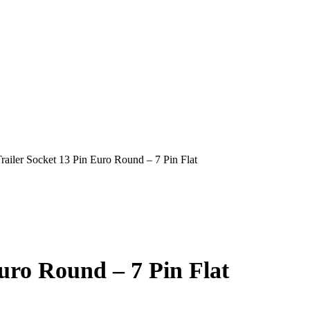
railer Socket 13 Pin Euro Round – 7 Pin Flat
uro Round – 7 Pin Flat