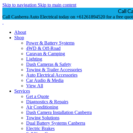
Skip to navigation
Skip to main content
Call C
Call Canberra Auto Electrical today on +61261894520 for a free quot
About
Shop
Power & Battery Systems
4WD & Off-Road
Caravan & Camping
Lighting
Dash Cameras & Safety
Towing & Trailer Accessories
Auto Electrical Accessories
Car Audio & Media
View All
Services
Get a Quote
Diagnostics & Repairs
Air Conditioning
Dash Camera Installation Canberra
Towing Solutions
Dual Battery Systems Canberra
Electric Brakes