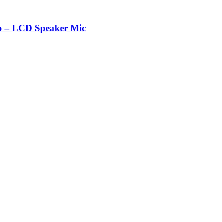
 – LCD Speaker Mic