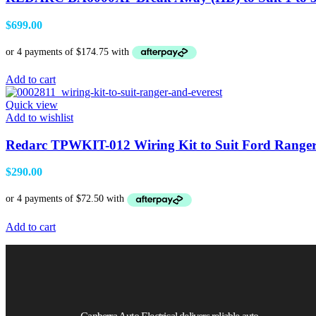
$
699.00
Add to cart
Quick view
Add to wishlist
Redarc TPWKIT-012 Wiring Kit to Suit Ford Ranger
$
290.00
Add to cart