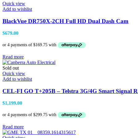
Quick view
Add to wishlist
BlackVue DR750X-2CH Full HD Dual Dash Cam
$
679.00
Read more
Sold out
Quick view
Add to wishlist
CEL-FI GO T+205B – Telstra 3G/4G Smart Signal
$
1,199.00
Read more
Quick view