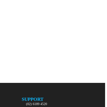
SUPPORT
(02) 6189 4520