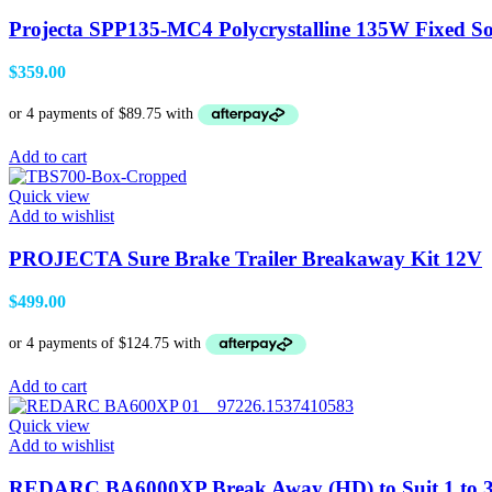
Projecta SPP135-MC4 Polycrystalline 135W Fixed So
$
359.00
Add to cart
Quick view
Add to wishlist
PROJECTA Sure Brake Trailer Breakaway Kit 12V
$
499.00
Add to cart
Quick view
Add to wishlist
REDARC BA6000XP Break Away (HD) to Suit 1 to 3 