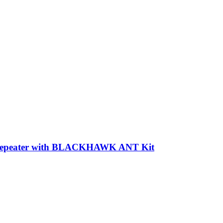
 Repeater with BLACKHAWK ANT Kit