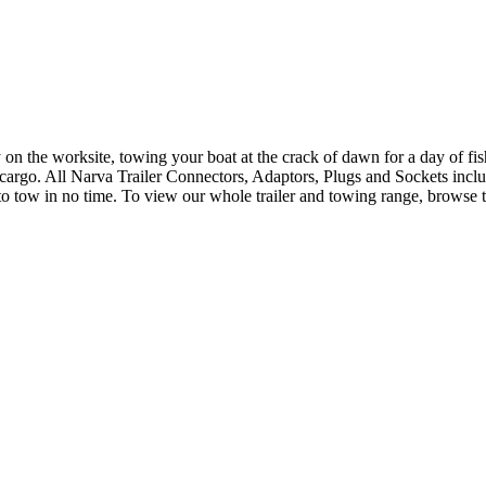
n the worksite, towing your boat at the crack of dawn for a day of fishi
s cargo. All Narva Trailer Connectors, Adaptors, Plugs and Sockets incl
y to tow in no time. To view our whole trailer and towing range, browse