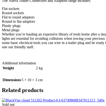
The Narva Trailer Connectors and Adaptors range includes:
Flat sockets
Round sockets
Flat to round adaptors
Round to flat adaptors
Plastic plugs
Metal plugs
Whether you’re hauling an expensive library of tools home after a day o
lights are essential for avoiding collisions when towing your preciou
some basic electrical tools you can wire in a trailer plug and be read
one our friendly staff.
Additional information
Weight
2 kg
Dimensions
5 × 10 × 3 cm
Related products
Sold out