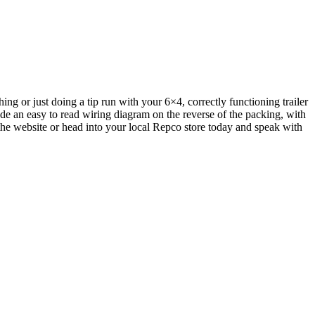
ng or just doing a tip run with your 6×4, correctly functioning trailer
ude an easy to read wiring diagram on the reverse of the packing, with
 the website or head into your local Repco store today and speak with