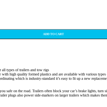
ADD TO CART
ll types of trailers and tow rigs
 with high quality formed plastics and are available with various types of
ordinating which is industry-standard it’s easy to fit up a new replacem
ou safe on the road. Trailers often block your car’s brake lights, turn si
ailer plugs also power side-markers on larger trailers which makes them 