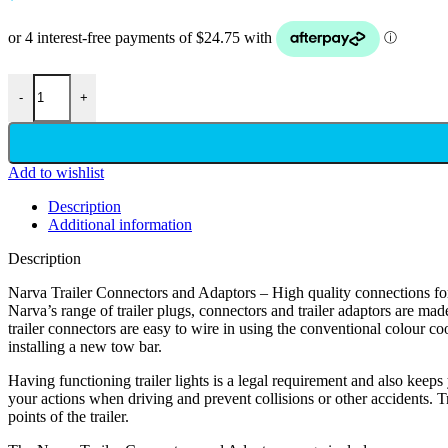
-
+
Add to wishlist
Description
Additional information
Description
Narva Trailer Connectors and Adaptors – High quality connections for a
Narva’s range of trailer plugs, connectors and trailer adaptors are made
trailer connectors are easy to wire in using the conventional colour co
installing a new tow bar.
Having functioning trailer lights is a legal requirement and also keeps y
your actions when driving and prevent collisions or other accidents. Tr
points of the trailer.