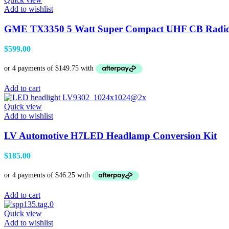
Add to wishlist
GME TX3350 5 Watt Super Compact UHF CB Radio
$
599.00
Add to cart
Quick view
Add to wishlist
LV Automotive H7LED Headlamp Conversion Kit
$
185.00
Add to cart
Quick view
Add to wishlist