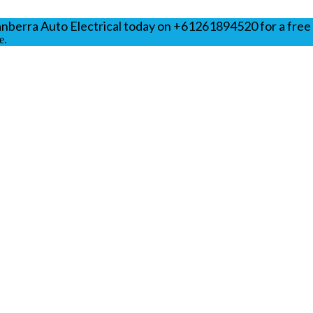
anberra Auto Electrical today on +61261894520 for a free
e.