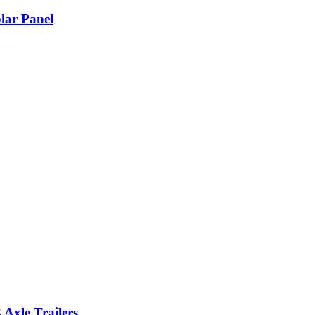
lar Panel
Axle Trailers