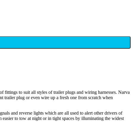
 fittings to suit all styles of trailer plugs and wiring harnesses. Narva
ent trailer plug or even wire up a fresh one from scratch when
gnals and reverse lights which are all used to alert other drivers of
easier to tow at night or in tight spaces by illuminating the widest