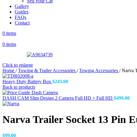
Sell Your Car
Gallery
Guides
FAQs
Contact
0
items
0
items
Click to enlarge
Home
/
Towing & Trailer Accessories
/
Towing Accessories
/
Narva T
Heavy Duty Battery Box
$
245.00
Back to products
DASH CAM Slim Design 2 Camera Full HD + Full HD
$
499.00
Narva Trailer Socket 13 Pin E
$
99.00