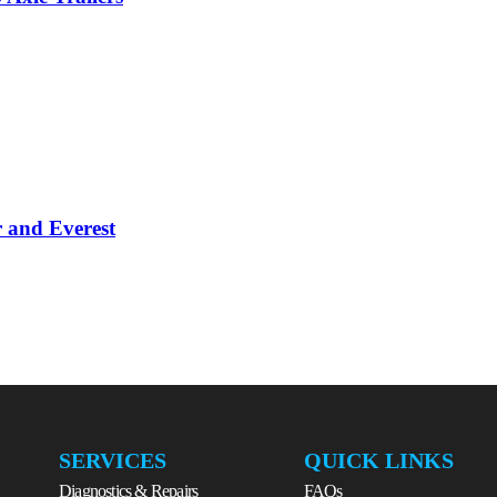
 and Everest
SERVICES
QUICK LINKS
Diagnostics & Repairs
FAQs