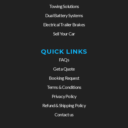
Towing Solutions
Dual Battery Systems
Electrical Trailer Brakes
Sell Your Car
QUICK LINKS
FAQs
Get a Quote
Booking Request
Terms & Conditions
Privacy Policy
Refund & Shipping Policy
Contact us