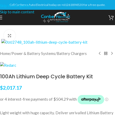
Call Canberra Auto Electrical today on +61261894520 for a free quote.
Skip to navigation
Skip to main content
Click to enlarge
Home
/
Power & Battery Systems
/
Battery Chargers
100Ah Lithium Deep Cycle Battery Kit
$
2,017.17
Light weight with huge capacity. Deliver unrivalled Lithium Battery