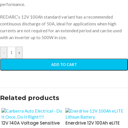
performance.
REDARC’s 12V 100Ah standard variant has a recommended
continuous discharge of 50A, ideal for applications when high
currents are not required for an extended period and can be used
with an inverter up to 500W in size.
-
+
ADD TO CART
Related products
12V 140A Voltage Sensitive
Enerdrive 12V 100Ah eLITE