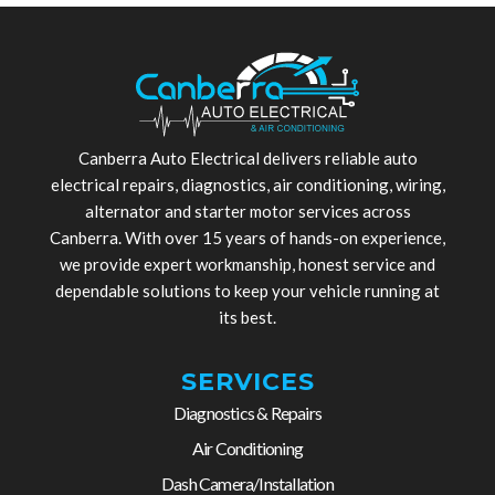
Canberra Auto Electrical delivers reliable auto
electrical repairs, diagnostics, air conditioning, wiring,
alternator and starter motor services across
Canberra. With over 15 years of hands-on experience,
we provide expert workmanship, honest service and
dependable solutions to keep your vehicle running at
its best.
SERVICES
Diagnostics & Repairs
Air Conditioning
Dash Camera/Installation