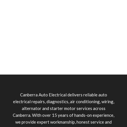
Canberra Auto Electrical delivers reliable auto
electrical repairs, diagnostics, air conditioning, wiring,
alternator and starter motor services across
Canberra. With over 15 years of hands-on experience,
we provide expert workmanship, honest service and