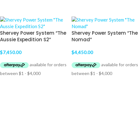
ADD TO CART
ADD TO CART
Shervey Power System “The
Shervey Power System “The
Aussie Expedition S2”
Nomad”
$
7,450.00
$
4,450.00
ADD TO CART
ADD TO CART