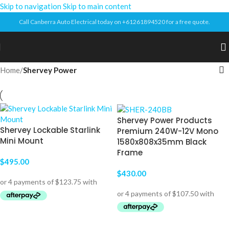
Skip to navigation
Skip to main content
Call Canberra Auto Electrical today on +61261894520 for a free quote.
Home
/
Shervey Power
Shervey Power Products
Shervey Lockable Starlink
Premium 240W-12V Mono
Mini Mount
1580x808x35mm Black
Frame
$
495.00
$
430.00