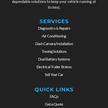
dependable solutions to keep your vehicle running at
its best.
SERVICES
Diagnostics & Repairs
Air Conditioning
Dash Camera/Installation
Towing Solutions
Dual Battery Systems
Electrical Trailer Brakes
Sell Your Car
QUICK LINKS
FAQs
Get a Quote