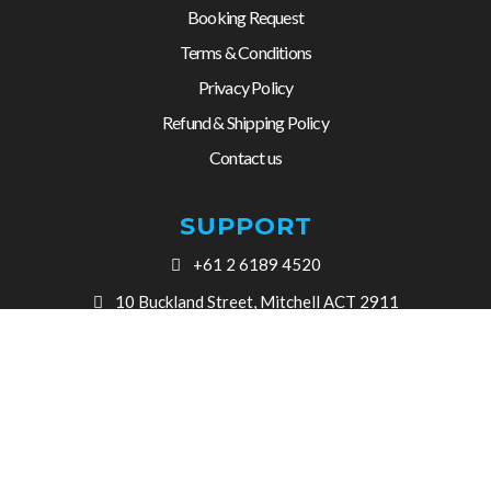
Booking Request
Terms & Conditions
Privacy Policy
Refund & Shipping Policy
Contact us
SUPPORT
+61 2 6189 4520
10 Buckland Street, Mitchell ACT 2911