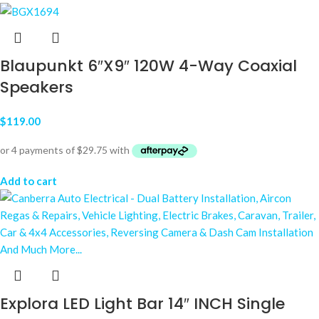
Blaupunkt 6″X9″ 120W 4-Way Coaxial
Speakers
$
119.00
Add to cart
Explora LED Light Bar 14″ INCH Single