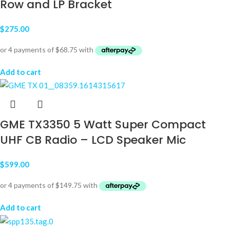
Row and LP Bracket
$
275.00
Add to cart
GME TX3350 5 Watt Super Compact
UHF CB Radio – LCD Speaker Mic
$
599.00
Add to cart