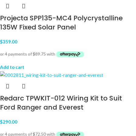
Projecta SPP135-MC4 Polycrystalline
135W Fixed Solar Panel
$
359.00
Add to cart
Redarc TPWKIT-012 Wiring Kit to Suit
Ford Ranger and Everest
$
290.00