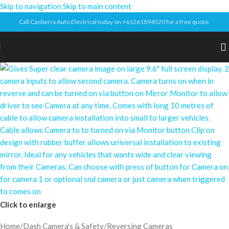
Skip to navigation
Skip to main content
Call Canberra Auto Electrical today on +61261894520 for a free quote.
Click to enlarge
Home
/
Dash Camera's & Safety
/
Reversing Cameras