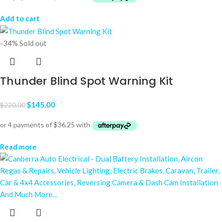
Add to cart
-34%
Sold out
Thunder Blind Spot Warning Kit
$
145.00
$
220.00
Read more