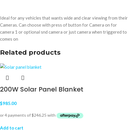
Ideal for any vehicles that wants wide and clear viewing from their
Cameras. Can choose with press of button for Camera on for
camera 1 or optional snd camera or just camera when triggered to
comes on
Related products
200W Solar Panel Blanket
$
985.00
Add to cart