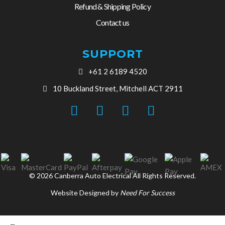
Refund & Shipping Policy
Contact us
SUPPORT
+61 2 6189 4520
10 Buckland Street, Mitchell ACT 2911
© 2026 Canberra Auto Electrical All Rights Reserved.
Website Designed by
Need For Success