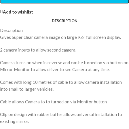
Add to wishlist
DESCRIPTION
Description
Gives Super clear camera image on large 9.6″ full screen display.
2 camera inputs to allow second camera.
Camera turns on when in reverse and can be turned on via button on
Mirror Monitor to allow driver to see Camera at any time.
Comes with long 10 metres of cable to allow camera installation
into small to larger vehicles.
Cable allows Camera to to turned on via Monitor button
Clip on design with rubber buffer allows universal installation to
existing mirror.