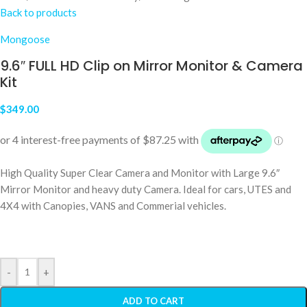
Back to products
Mongoose
9.6″ FULL HD Clip on Mirror Monitor & Camera
Kit
$
349.00
High Quality Super Clear Camera and Monitor with Large 9.6″
Mirror Monitor and heavy duty Camera. Ideal for cars, UTES and
4X4 with Canopies, VANS and Commerial vehicles.
-
+
ADD TO CART