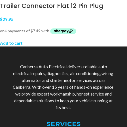
Trailer Connector Flat 12 Pin Plug
$
29.95
Add to cart
Canberra Auto Electrical delivers reliable auto
electrical repairs, diagnostics, air conditioning, wiring,
alternator and starter motor services across
Canberra. With over 15 years of hands-on experience,
we provide expert workmanship, honest service and
dependable solutions to keep your vehicle running at
its best.
SERVICES