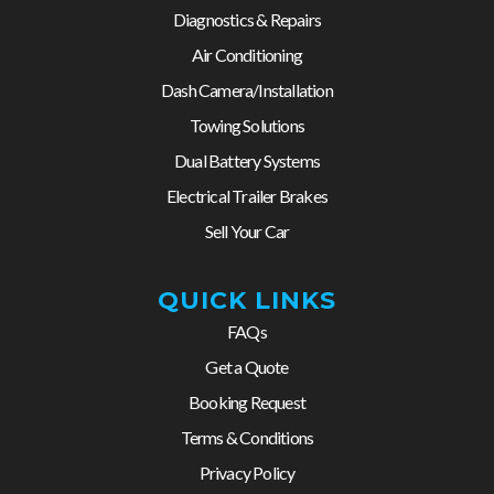
Diagnostics & Repairs
Air Conditioning
Dash Camera/Installation
Towing Solutions
Dual Battery Systems
Electrical Trailer Brakes
Sell Your Car
QUICK LINKS
FAQs
Get a Quote
Booking Request
Terms & Conditions
Privacy Policy