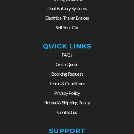
Dual Battery Systems
Electrical Trailer Brakes
Sell Your Car
QUICK LINKS
FAQs
Get a Quote
Booking Request
Terms & Conditions
Privacy Policy
Refund & Shipping Policy
Contact us
SUPPORT