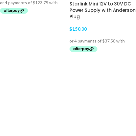
Starlink Mini 12V to 30V DC
Power Supply with Anderson
Plug
ADD TO CART
$
150.00
ADD TO CART