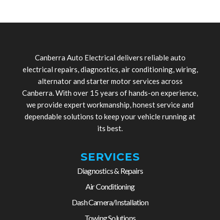
Canberra Auto Electrical delivers reliable auto
electrical repairs, diagnostics, air conditioning, wiring,
alternator and starter motor services across
Canberra. With over 15 years of hands-on experience,
we provide expert workmanship, honest service and
dependable solutions to keep your vehicle running at
its best.
SERVICES
Diagnostics & Repairs
Air Conditioning
Dash Camera/Installation
Towing Solutions