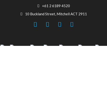
+61 2 6189 4520
10 Buckland Street, Mitchell ACT 2911
© 2026 Canberra Auto Electrical All Rights Reserved.
Website Designed by
Need For Success
Search
Start typing to see products you are looking for.