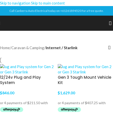
Skip to navigation
Skip to main content
Call Canberra Auto Electrical today on +61261894520 for a free quote.
Home
/
Caravan & Camping
/
Internet / Starlink
12/24v Plug and Play
Gen 3 Tough Mount Vehicle
System
Kit
$
846.00
$
1,629.00