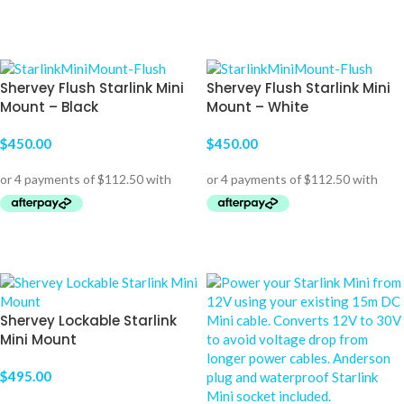
ADD TO CART
SELECT OPTIONS
Shervey Flush Starlink Mini
Shervey Flush Starlink Mini
Mount – Black
Mount – White
$
450.00
$
450.00
ADD TO CART
ADD TO CART
Shervey Lockable Starlink
Mini Mount
$
495.00