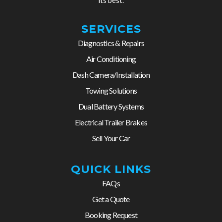
SERVICES
Diagnostics & Repairs
Air Conditioning
Dash Camera/Installation
Towing Solutions
Dual Battery Systems
Electrical Trailer Brakes
Sell Your Car
QUICK LINKS
FAQs
Get a Quote
Booking Request