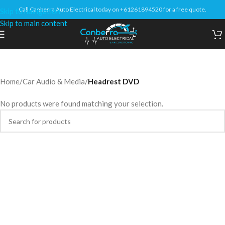
Call Canberra Auto Electrical today on +61261894520 for a free quote.
Skip to navigation
Skip to main content
Home
/
Car Audio & Media
/
Headrest DVD
No products were found matching your selection.