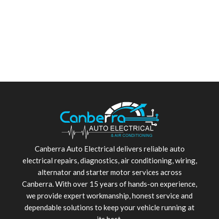
Canberra Auto Electrical delivers reliable auto
electrical repairs, diagnostics, air conditioning, wiring,
alternator and starter motor services across
Canberra. With over 15 years of hands-on experience,
we provide expert workmanship, honest service and
dependable solutions to keep your vehicle running at
its best.