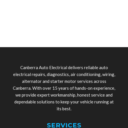
Canberra Auto Electrical delivers reliable auto
electrical repairs, diagnostics, air conditioning, wiring,
alternator and starter motor services across
Canberra. With over 15 years of hands-on experience,
we provide expert workmanship, honest service and
dependable solutions to keep your vehicle running at
its best.
SERVICES