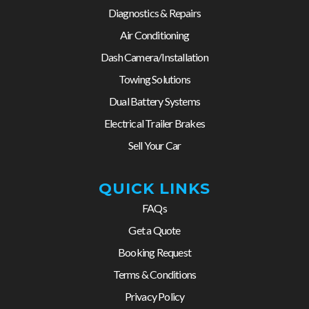
Diagnostics & Repairs
Air Conditioning
Dash Camera/Installation
Towing Solutions
Dual Battery Systems
Electrical Trailer Brakes
Sell Your Car
QUICK LINKS
FAQs
Get a Quote
Booking Request
Terms & Conditions
Privacy Policy