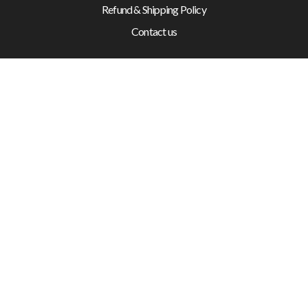
Refund & Shipping Policy
Contact us
SUPPORT
+61 2 6189 4520
10 Buckland Street, Mitchell ACT 2911
© 2026 Canberra Auto Electrical All Rights Reserved.
Website Designed by
Need For Success