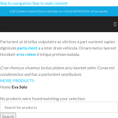
Skip to navigation
Skip to main content
Call Canberra Auto Electrical today on +61261894520 for a free quote.
Parturient ut id tellus vulputatre ac ultrlices a part ouriesnt sapien
dignissim
partu rient
a a inter drum vehicula. Ornare metus laoreet
tincidunt
eros rolem
tristique pretium malada.
Cras rhoncus vivamus luctus platea arcu laoreet selm. Curae est
condenectus sed hac a parturient vestibulum.
MORE PRODUCTS
Home
/
Eva Solo
No products were found matching your selection.
Search